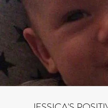
JESSICA'S POSIT