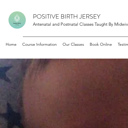
POSITIVE BIRTH JERSEY
Antenatal and Postnatal Classes Taught By Midwive
Home
Course Information
Our Classes
Book Online
Testi