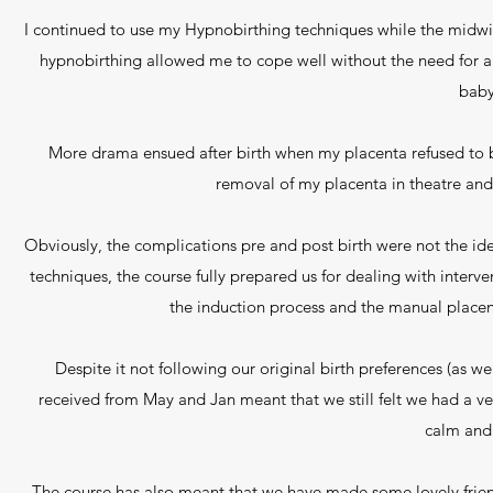
I continued to use my Hypnobirthing techniques while the midwif
hypnobirthing allowed me to cope well without the need for any 
baby
More drama ensued after birth when my placenta refused to 
removal of my placenta in theatre an
Obviously, the complications pre and post birth were not the id
techniques, the course fully prepared us for dealing with interv
the induction process and the manual place
Despite it not following our original birth preferences (as w
received from May and Jan meant that we still felt we had a v
calm and
The course has also meant that we have made some lovely frien