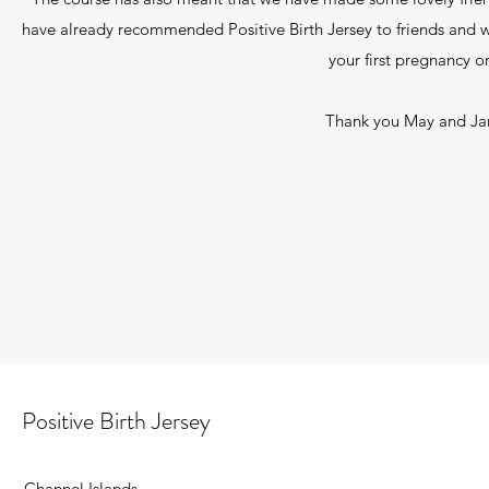
have already recommended Positive Birth Jersey to friends and w
your first pregnancy o
Thank you May and Jan
Positive Birth Jersey
Channel Islands