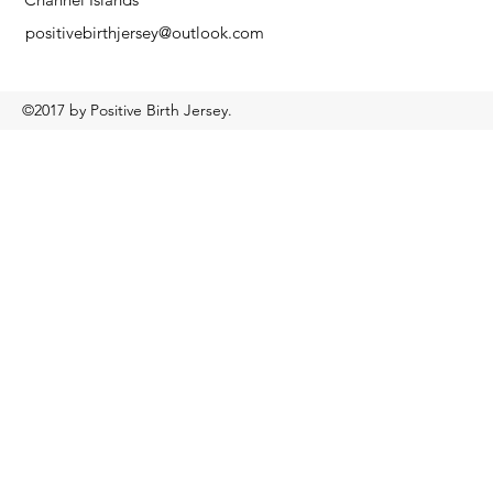
positivebirthjersey@outlook.com
©2017 by Positive Birth Jersey.