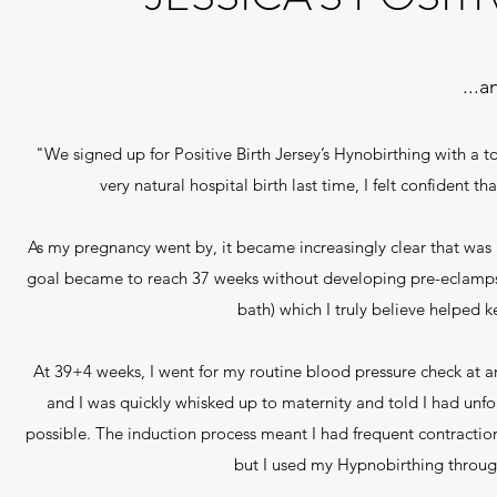
...
"We signed up for Positive Birth Jersey’s Hynobirthing with a 
very natural hospital birth last time, I felt confident
As my pregnancy went by, it became increasingly clear that was 
goal became to reach 37 weeks without developing pre-eclampsia
bath) which I truly believe helped k
At 39+4 weeks, I went for my routine blood pressure check at an
and I was quickly whisked up to maternity and told I had un
possible. The induction process meant I had frequent contraction
but I used my Hypnobirthing throug