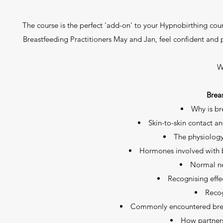
The course is the perfect 'add-on' to your Hypnobirthing cour
Breastfeeding Practitioners May and Jan, feel confident and 
W
Brea
Why is br
Skin-to-skin contact an
The physiology
Hormones involved with b
Normal n
Recognising effe
Recog
Commonly encountered bre
How partners