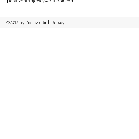
positivebirthjersey@outlook.com
©2017 by Positive Birth Jersey.