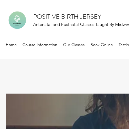
POSITIVE BIRTH JERSEY
Antenatal and Postnatal Classes Taught By Midwive
Home
Course Information
Our Classes
Book Online
Testi