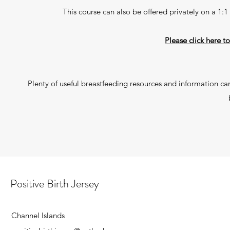
This course can also be offered privately on a 1:
Please click here t
Plenty of useful breastfeeding resources and information ca
Positive Birth Jersey
Channel Islands