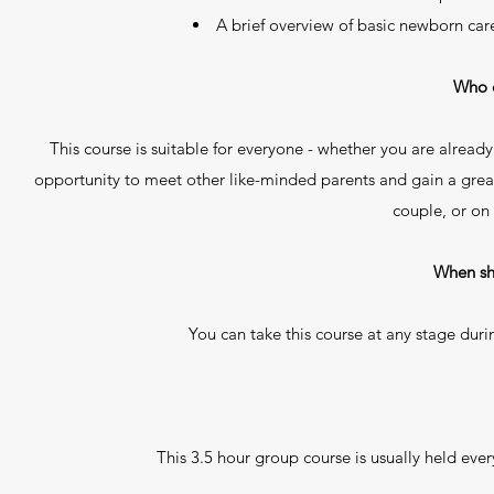
A brief overview of basic newborn car
Who c
This course is suitable for everyone - whether you are already
opportunity to meet other like-minded parents and gain a great
couple, or on
When sh
You can take this course at any stage dur
This 3.5 hour group course is usually held ever