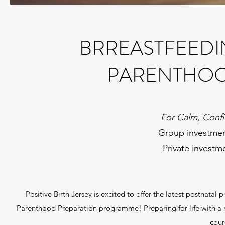
BRREASTFEEDI
PARENTHOO
For Calm, Confi
Group investmen
Private investm
Positive Birth Jersey is excited to offer the latest postnatal
Parenthood Preparation programme! Preparing for life with a ne
cour