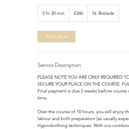
360
UK
2 hr 30 min
2
£360
St. Brelade
pounds
h
r
3
Book Now
0
m
i
n
Service Description
PLEASE NOTE YOU ARE ONLY REQUIRED T
SECURE YOUR PLACE ON THE COURSE. FUL
Final payment is due 2 weeks before course sta
time.
Over the course of 10 hours, you will enjoy 
labour and birth preparation (as usually expe
Hypnobirthing techniques. With our combine