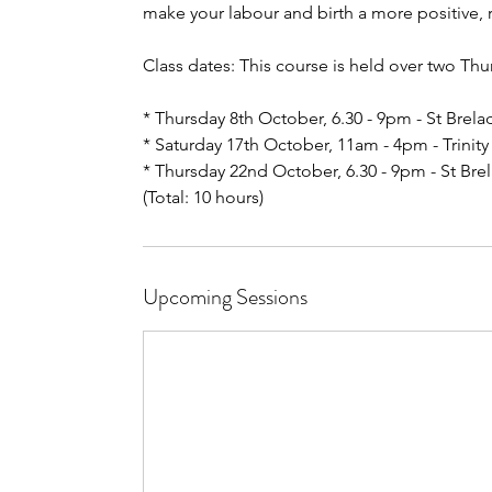
make your labour and birth a more positive,
Class dates: This course is held over two Th
* Thursday 8th October, 6.30 - 9pm - St Brel
* Saturday 17th October, 11am - 4pm - Trinity 
* Thursday 22nd October, 6.30 - 9pm - St Bre
(Total: 10 hours)
Upcoming Sessions