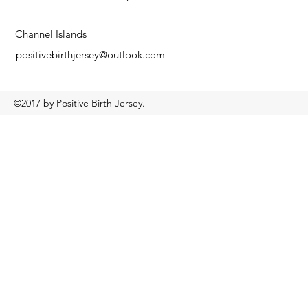
Channel Islands
positivebirthjersey@outlook.com
©2017 by Positive Birth Jersey.