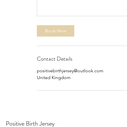
Book Now
Contact Details
positivebirthjersey@outlook.com
United Kingdom
Positive Birth Jersey