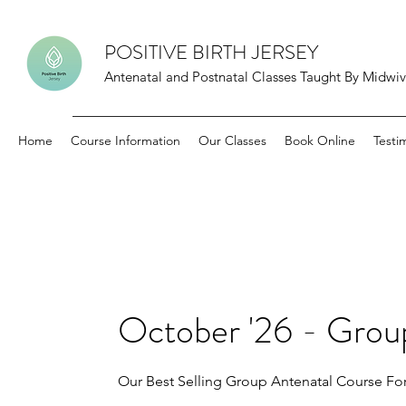
POSITIVE BIRTH JERSEY
Antenatal and Postnatal Classes Taught By Midwive
Home
Course Information
Our Classes
Book Online
Testi
October '26 - Grou
Our Best Selling Group Antenatal Course For